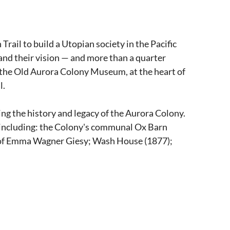
ail to build a Utopian society in the Pacific
and their vision — and more than a quarter
t the Old Aurora Colony Museum, at the heart of
l.
g the history and legacy of the Aurora Colony.
s including: the Colony's communal Ox Barn
 of Emma Wagner Giesy; Wash House (1877);