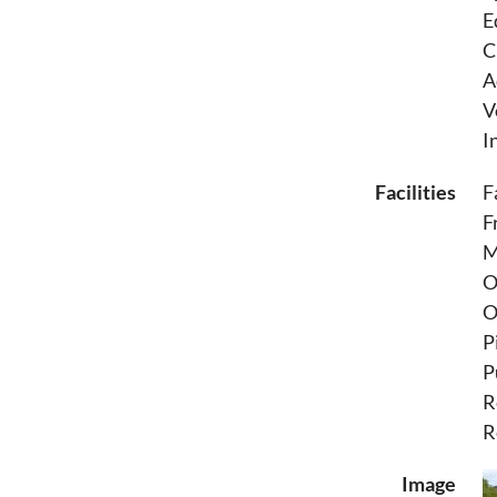
E
C
A
V
I
Facilities
F
F
M
O
O
P
P
R
R
Image