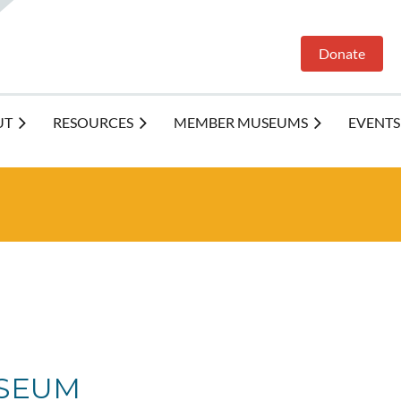
Donate
UT
RESOURCES
MEMBER MUSEUMS
EVENTS
SEUM