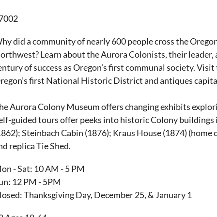
7002
hy did a community of nearly 600 people cross the Oregon Tr
orthwest? Learn about the Aurora Colonists, their leader, 
entury of success as Oregon’s first communal society. Visi
regon’s first National Historic District and antiques capita
he Aurora Colony Museum offers changing exhibits explorin
elf-guided tours offer peeks into historic Colony building
1862); Steinbach Cabin (1876); Kraus House (1874) (home
nd replica Tie Shed.
on - Sat: 10 AM - 5 PM
un: 12 PM - 5PM
losed: Thanksgiving Day, December 25, & January 1