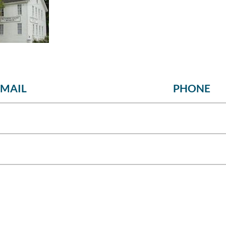
EMAIL
PHONE