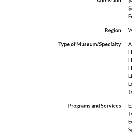
Admission
$
$
F
Region
W
Type of Museum/Specialty
A
H
H
H
L
L
T
Programs and Services
E
T
E
S