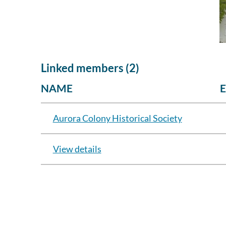
Linked members (2)
NAME
Aurora Colony Historical Society
View details