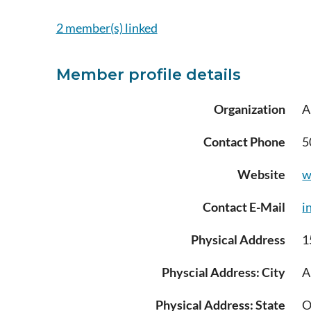
2 member(s) linked
Member profile details
Organization
A
Contact Phone
5
Website
w
Contact E-Mail
i
Physical Address
1
Physcial Address: City
A
Physical Address: State