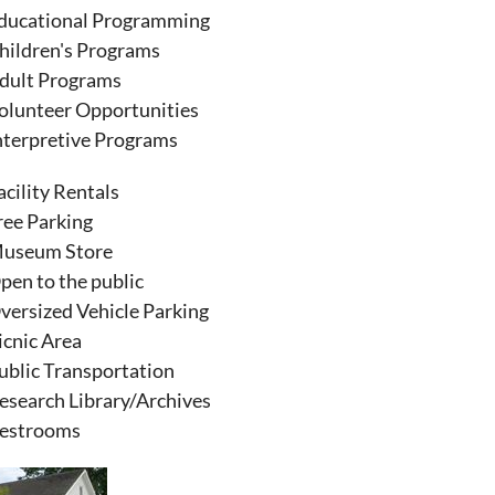
ducational Programming
hildren's Programs
dult Programs
olunteer Opportunities
nterpretive Programs
acility Rentals
ree Parking
useum Store
pen to the public
versized Vehicle Parking
icnic Area
ublic Transportation
esearch Library/Archives
estrooms