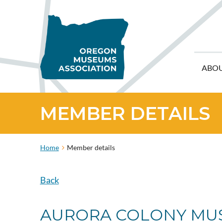
ABO
MEMBER DETAILS
Home
Member details
Back
AURORA COLONY MU