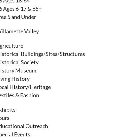
8 Ages 18-64
6 Ages 6-17 & 65+
ree 5 and Under
illamette Valley
griculture
istorical Buildings/Sites/Structures
istorical Society
istory Museum
iving History
ocal History/Heritage
extiles & Fashion
xhibits
ours
ducational Outreach
pecial Events