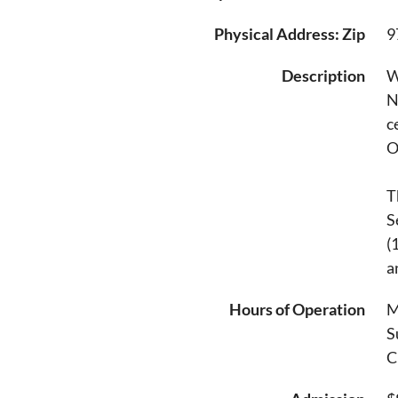
Physical Address: Zip
9
Description
W
N
c
O
T
S
(
a
Hours of Operation
M
S
C