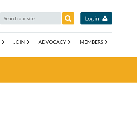
Log in
JOIN
ADVOCACY
MEMBERS