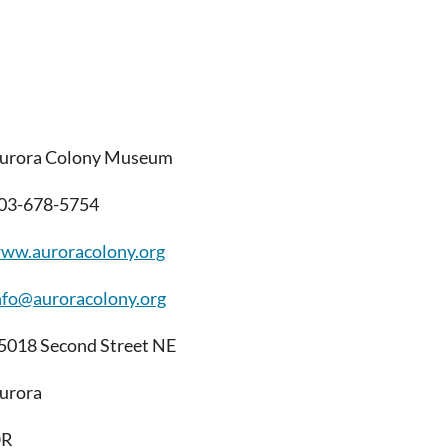
urora Colony Museum
03-678-5754
ww.auroracolony.org
nfo@auroracolony.org
5018 Second Street NE
urora
OR