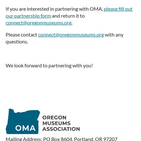
If you are interested in partnering with OMA,
please fill out
our partnership form
and return it to
connect@oregonmuseums.org
.
Please contact
connect@oregonmuseums.org
with any
questions.
We look forward to partnering with you!
Mailing Address: PO Box 8604, Portland, OR 97207