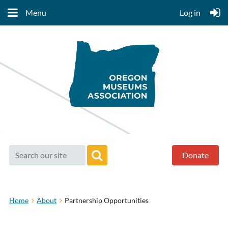
Menu
Log in
Donate
Home
About
Partnership Opportunities