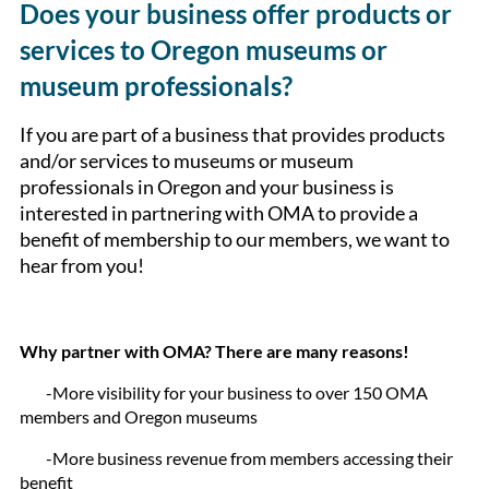
Does your business offer products or
services to Oregon museums or
museum professionals?
If you are part of a business that provides products
and/or services to museums or museum
professionals in Oregon and your business is
interested in partnering with OMA to provide a
benefit of membership to our members, we want to
hear from you!
Why partner with OMA? There are many reasons!
-More visibility for your business to over 150 OMA
members and Oregon museums
-More business revenue from members accessing their
benefit