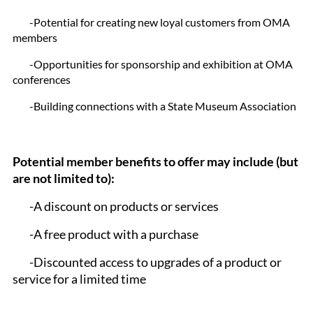
-Potential for creating new loyal customers from OMA
members
-Opportunities for sponsorship and exhibition at OMA
conferences
-Building connections with a State Museum Association
Potential member benefits to offer may include (but
are not limited to):
-A discount on products or services
-A free product with a purchase
-Discounted access to upgrades of a product or
service for a limited time