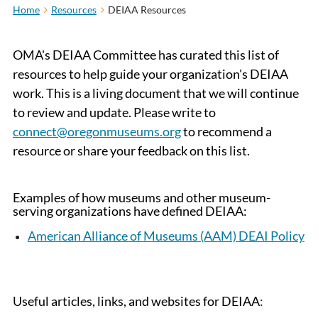
Home
Resources
DEIAA Resources
OMA's DEIAA Committee has curated this list of
resources to help guide your organization's DEIAA
work. This is a living document that we will continue
to review and update. Please write to
connect@oregonmuseums.org
to recommend a
resource or share your feedback on this list.
Examples of how museums and other museum-
serving organizations have defined DEIAA
:
American Alliance of Museums
(AAM)
DEAI Policy
Useful articles, links, and websites for DEIAA
: