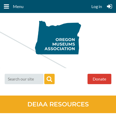
Menu
Log in
Donate
DEIAA RESOURCES