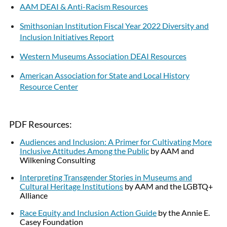
AAM DEAI & Anti-Racism Resources
Smithsonian Institution Fiscal Year 2022 Diversity and
Inclusion Initiatives Report
Western Museums Association DEAI Resources
American Association for State and Local History
Resource Center
PDF Resources:
Audiences and Inclusion: A Primer for Cultivating More
Inclusive Attitudes Among the Public
by AAM and
Wilkening Consulting
Interpreting Transgender Stories in Museums and
Cultural Heritage Institutions
by AAM and the LGBTQ+
Alliance
Race Equity and Inclusion Action Guide
by the Annie E.
Casey Foundation