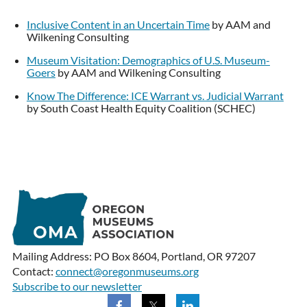
Inclusive Content in an Uncertain Time
by AAM and
Wilkening Consulting
Museum Visitation: Demographics of U.S. Museum-
Goers
by AAM and Wilkening Consulting
Know The Difference: ICE Warrant vs. Judicial Warrant
by South Coast Health Equity Coalition (SCHEC)
Mailing Address: PO Box 8604, Portland, OR 97207
Contact:
connect@oregonmuseums.org
Subscribe to our newsletter