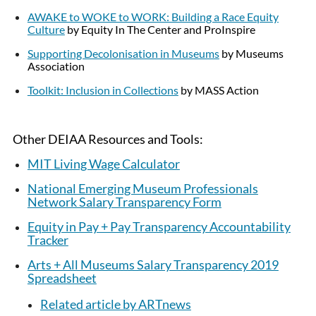
AWAKE to WOKE to WORK: Building a Race Equity
Culture
by Equity In The Center and ProInspire
Supporting Decolonisation in Museums
by Museums
Association
Toolkit: Inclusion in Collections
by MASS Action
Other DEIAA Resources and Tools:
MIT Living Wage Calculator
National Emerging Museum Professionals
Network Salary Transparency Form
Equity in Pay + Pay Transparency Accountability
Tracker
Arts + All Museums Salary Transparency 2019
Spreadsheet
Related article by ARTnews