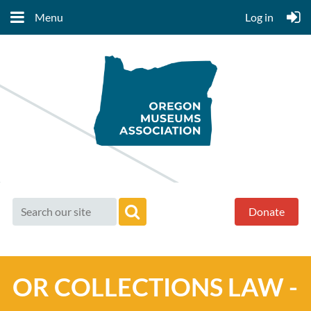
Menu
Log in
Donate
OR COLLECTIONS LAW -