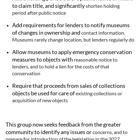
to claim title, and significantly
shorten holding
period after public notice
Add requirements for lenders to notify museums
of changes in ownership and
contact information.
Museums rarely change location, but lenders regularly do
Allow museums to apply emergency conservation
measures to objects with
reasonable notice to
lenders, and to hold a lien for the costs of that
conservation
Require that proceeds from sales of collections
objects be used for care of
existing collections or
acquisition of new objects
This group now seeks feedback from the greater
community to identify any issues or
concerns, and to
prepare for introduction of the legislation in the 2027