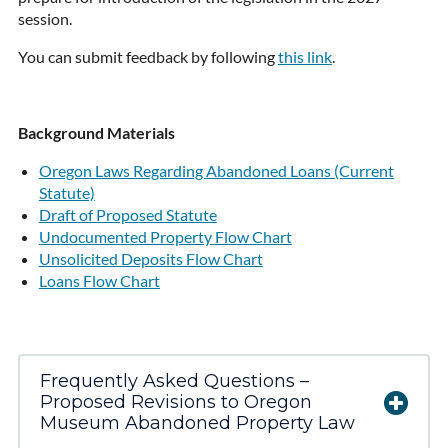
session.
You can submit feedback by following
this link
.
Background Materials
Oregon Laws Regarding Abandoned Loans (Current
Statute)
Draft of Proposed Statute
Undocumented Property Flow Chart
Unsolicited Deposits Flow Chart
Loans Flow Chart
Frequently Asked Questions –
Proposed Revisions to Oregon
Museum Abandoned Property Law