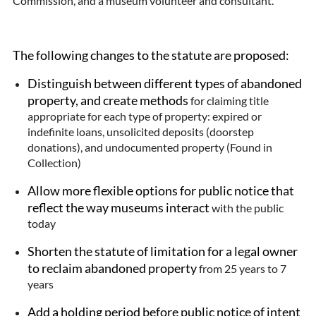
Commission, and a museum volunteer and consultant.
The following changes to the statute are proposed:
Distinguish between different types of abandoned
property, and create methods
for claiming title
appropriate for each type of property: expired or
indefinite loans, unsolicited deposits (doorstep
donations), and undocumented property (Found in
Collection)
Allow more flexible options for public notice that
reflect the way museums interact
with the public
today
Shorten the statute of limitation for a legal owner
to reclaim abandoned property
from 25 years to 7
years
Add a holding period before public notice of intent