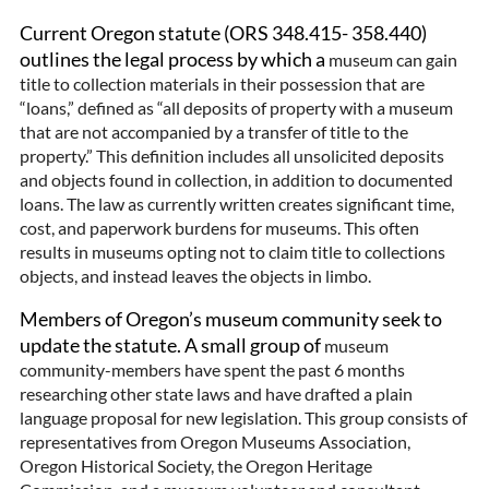
Current Oregon statute (ORS 348.415- 358.440)
outlines the legal process by which a
museum can gain
title to collection materials in their possession that are
“loans,” defined as “all deposits of property with a museum
that are not accompanied by a transfer of title to the
property.” This definition includes all unsolicited deposits
and objects found in collection, in addition to documented
loans. The law as currently written creates significant time,
cost, and paperwork burdens for museums. This often
results in museums opting not to claim title to collections
objects, and instead leaves the objects in limbo.
Members of Oregon’s museum community seek to
update the statute. A small group of
museum
community-members have spent the past 6 months
researching other state laws and have drafted a plain
language proposal for new legislation. This group consists of
representatives from Oregon Museums Association,
Oregon Historical Society, the Oregon Heritage