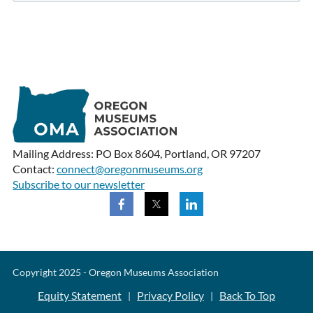
Mailing Address: PO Box 8604, Portland, OR 97207
Contact:
connect@oregonmuseums.org
Subscribe to our newsletter
Copyright 2025 - Oregon Museums Association
Equity Statement
Privacy Policy
Back To Top
|
|