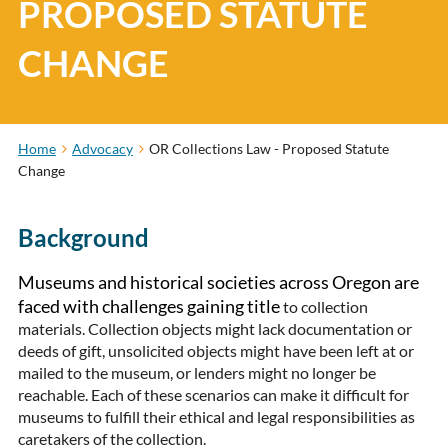
PROPOSED STATUTE
CHANGE
Home
Advocacy
OR Collections Law - Proposed Statute
Change
Background
Museums and historical societies across Oregon are
faced with challenges gaining title
to collection
materials. Collection objects might lack documentation or
deeds of gift, unsolicited objects might have been left at or
mailed to the museum, or lenders might no longer be
reachable. Each of these scenarios can make it difficult for
museums to fulfill their ethical and legal responsibilities as
caretakers of the collection.