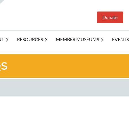
Donate
UT
RESOURCES
MEMBER MUSEUMS
EVENTS
Q
S