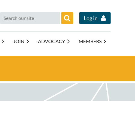
Log in
JOIN
ADVOCACY
MEMBERS