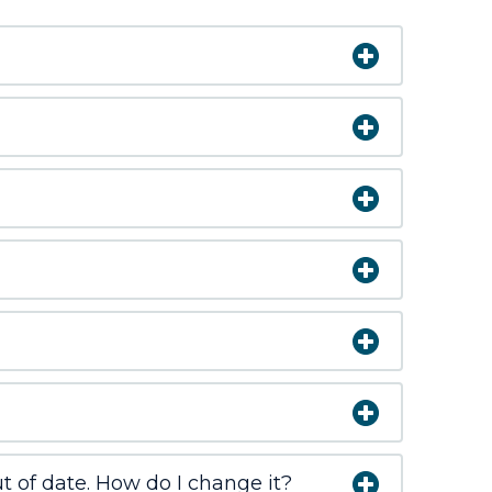
 of date. How do I change it?