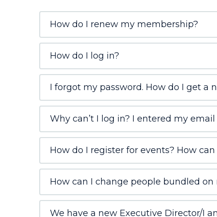
How do I renew my membership?
How do I log in?
I forgot my password. How do I get a 
Why can’t I log in? I entered my email
How do I register for events? How can I
How can I change people bundled on 
We have a new Executive Director/I am