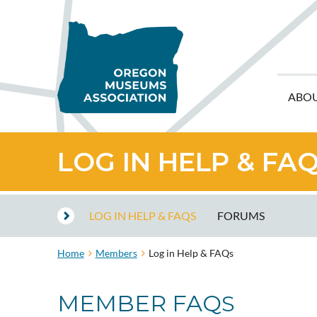
ABO
LOG IN HELP & FA
LOG IN HELP & FAQS
FORUMS
Home
Members
Log in Help & FAQs
MEMBER FAQ
S