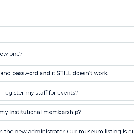
new one?
 and password and it STILL doesn’t work.
 register my staff for events?
my Institutional membership?
 the new administrator. Our museum listing is out