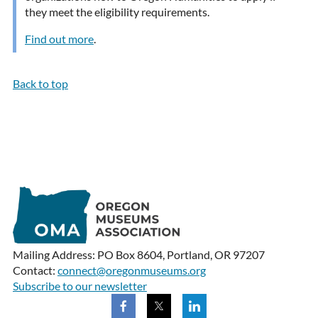
they meet the eligibility requirements.
Find out more
.
Back to top
Mailing Address: PO Box 8604, Portland, OR 97207
Contact:
connect@oregonmuseums.org
Subscribe to our newsletter