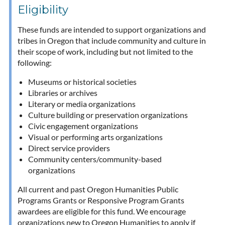
Eligibility
These funds are intended to support organizations and
tribes in Oregon that include community and culture in
their scope of work, including but not limited to the
following:
Museums or historical societies
Libraries or archives
Literary or media organizations
Culture building or preservation organizations
Civic engagement organizations
Visual or performing arts organizations
Direct service providers
Community centers/community-based
organizations
All current and past Oregon Humanities Public
Programs Grants or Responsive Program Grants
awardees are eligible for this fund. We encourage
organizations new to Oregon Humanities to apply if