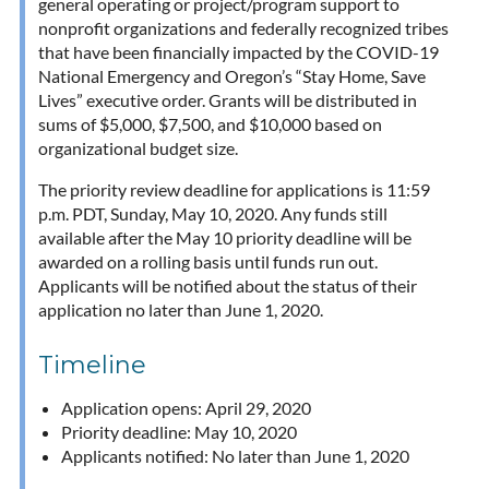
general operating or project/program support to
nonprofit organizations and federally recognized tribes
that have been financially impacted by the COVID-19
National Emergency and Oregon’s “Stay Home, Save
Lives” executive order. Grants will be distributed in
sums of $5,000, $7,500, and $10,000 based on
organizational budget size.
The priority review deadline for applications is 11:59
p.m. PDT, Sunday, May 10, 2020. Any funds still
available after the May 10 priority deadline will be
awarded on a rolling basis until funds run out.
Applicants will be notified about the status of their
application no later than June 1, 2020.
Timeline
Application opens: April 29, 2020
Priority deadline: May 10, 2020
Applicants notified: No later than June 1, 2020