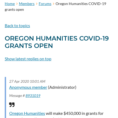
Home
Members
Forums
Oregon Humanities COVID-19
grants open
Back to topics
OREGON HUMANITIES COVID-19
GRANTS OPEN
Show latest replies on top
Subscribe to topic
27 Apr 2020 10:01 AM
Anonymous member
(Administrator)
Message #
8931019
Oregon Humanities
will make $450,000 in grants for