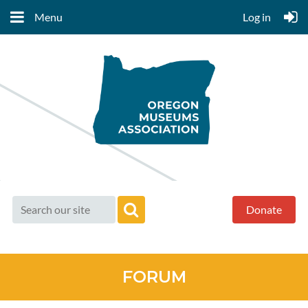
Menu
Log in
Donate
FORUM