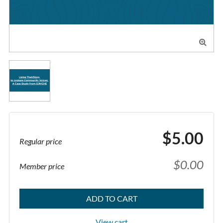

$5.00
Regular price
$0.00
Member price
ADD TO CART
View cart