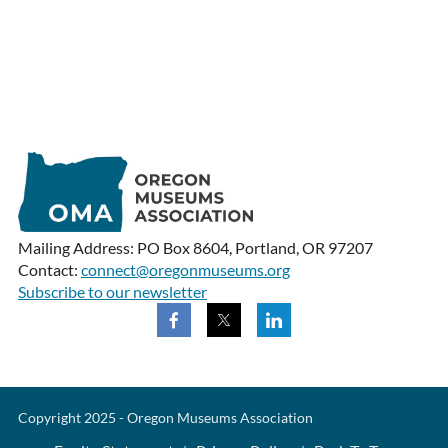
Mailing Address: PO Box 8604, Portland, OR 97207
Contact:
connect@oregonmuseums.org
Subscribe to our newsletter
Copyright 2025 - Oregon Museums Association