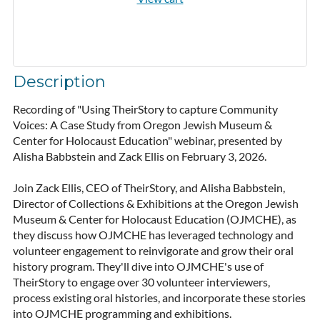
Description
Recording of "Using TheirStory to capture Community 
Voices: A Case Study from Oregon Jewish Museum & 
Center for Holocaust Education" webinar, presented by 
Alisha Babbstein and Zack Ellis on February 3, 2026. 

Join Zack Ellis, CEO of TheirStory, and Alisha Babbstein, 
Director of Collections & Exhibitions at the Oregon Jewish 
Museum & Center for Holocaust Education (OJMCHE), as 
they discuss how OJMCHE has leveraged technology and 
volunteer engagement to reinvigorate and grow their oral 
history program. They'll dive into OJMCHE's use of 
TheirStory to engage over 30 volunteer interviewers, 
process existing oral histories, and incorporate these stories 
into OJMCHE programming and exhibitions.