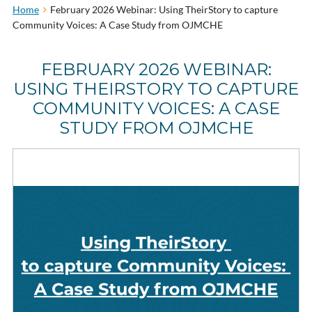
Home
February 2026 Webinar: Using TheirStory to capture
Community Voices: A Case Study from OJMCHE
FEBRUARY 2026 WEBINAR:
USING THEIRSTORY TO CAPTURE
COMMUNITY VOICES: A CASE
STUDY FROM OJMCHE