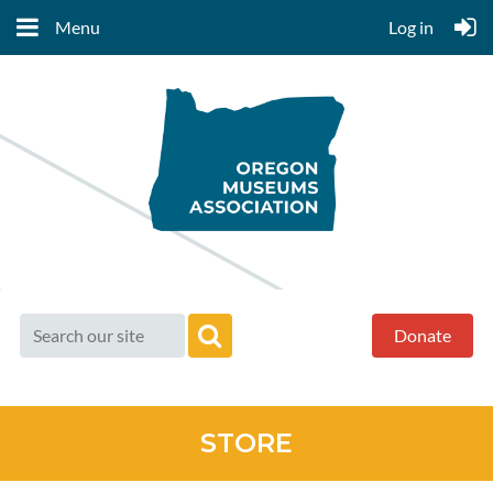
Menu
Log in
Donate
STORE