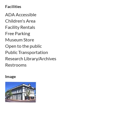
Facilities
ADA Accessible
Children's Area
Facility Rentals
Free Parking
Museum Store
Open to the public
Public Transportation
Research Library/Archives
Restrooms
Image