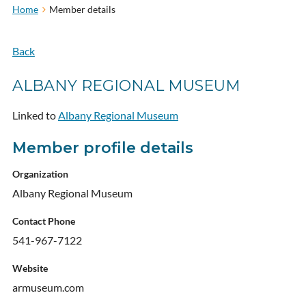
Home
Member details
Back
ALBANY REGIONAL MUSEUM
Linked to
Albany Regional Museum
Member profile details
Organization
Albany Regional Museum
Contact Phone
541-967-7122
Website
armuseum.com