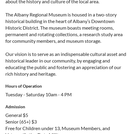
about the history and culture of the local area.
The Albany Regional Museum is housed in a two-story
historical building in the heart of Albany’s Downtown
Historic District. The museum boasts meeting rooms,
permanent and rotating collections, a research study area
for community members, and museum storage.
Our vision is to serve as an indispensable cultural asset and
historical leader in our community, by engaging and
educating the public and fostering an appreciation of our
rich history and heritage.
Hours of Operation
Tuesday - Saturday 10am - 4 PM
Admission
General $5
Senior (65+) $3
Free for Children under 13, Museum Members, and