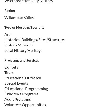
Veteran/Active Duty Military
Region
Willamette Valley
Type of Museum/Specialty
Art
Historical Buildings/Sites/Structures
History Museum
Local History/Heritage
Programs and Services
Exhibits
Tours
Educational Outreach
Special Events
Educational Programming
Children's Programs
Adult Programs
Volunteer Opportunities