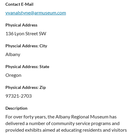
Contact E-Mail
vvanalstyne@armuseum.com
Physical Address
136 Lyon Street SW
Physcial Address: City
Albany
Physical Address: State
Oregon
Physical Address: Zip
97321-2703
Description
For over forty years, the Albany Regional Museum has
delivered a number of community service programs and
provided exhibits aimed at educating residents and visitors