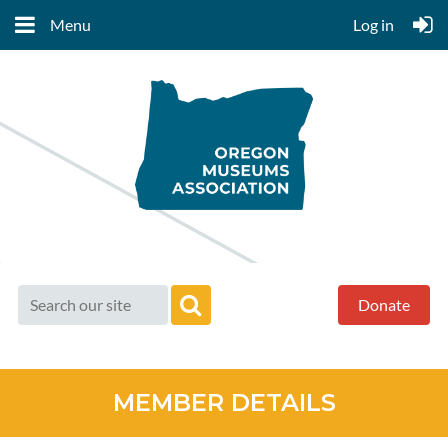
Menu
Log in
Donate
MEMBER DETAILS