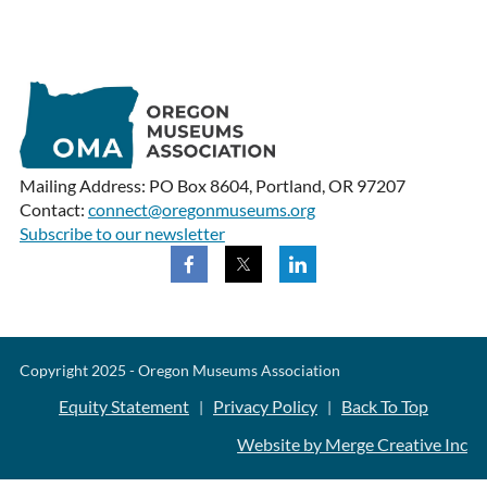
Mailing Address: PO Box 8604, Portland, OR 97207
Contact:
connect@oregonmuseums.org
Subscribe to our newsletter
Copyright 2025 - Oregon Museums Association
Equity Statement
Privacy Policy
Back To Top
|
|
Website by Merge Creative Inc