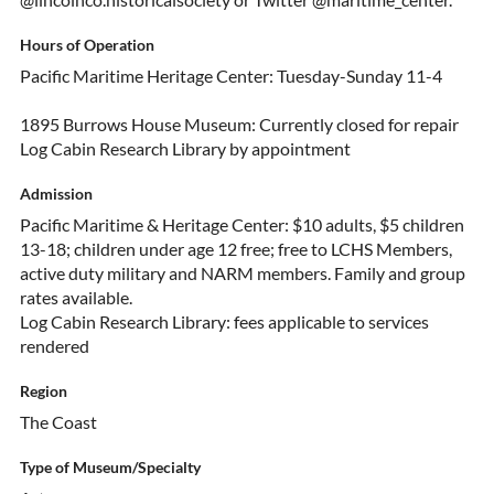
Hours of Operation
Pacific Maritime Heritage Center: Tuesday-Sunday 11-4
1895 Burrows House Museum: Currently closed for repair
Log Cabin Research Library by appointment
Admission
Pacific Maritime & Heritage Center: $10 adults, $5 children
13-18; children under age 12 free; free to LCHS Members,
active duty military and NARM members. Family and group
rates available.
Log Cabin Research Library: fees applicable to services
rendered
Region
The Coast
Type of Museum/Specialty