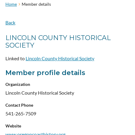
Home
Member details
Back
LINCOLN COUNTY HISTORICAL
SOCIETY
Linked to
Lincoln County Historical Society
Member profile details
Organization
Lincoln County Historical Society
Contact Phone
541-265-7509
Website
www.oregoncoasthistory.org