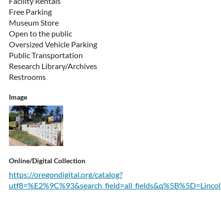
Facility Rentals
Free Parking
Museum Store
Open to the public
Oversized Vehicle Parking
Public Transportation
Research Library/Archives
Restrooms
Image
Online/Digital Collection
https://oregondigital.org/catalog?
utf8=%E2%9C%93&search_field=all_fields&q%5B%5D=Lincoln