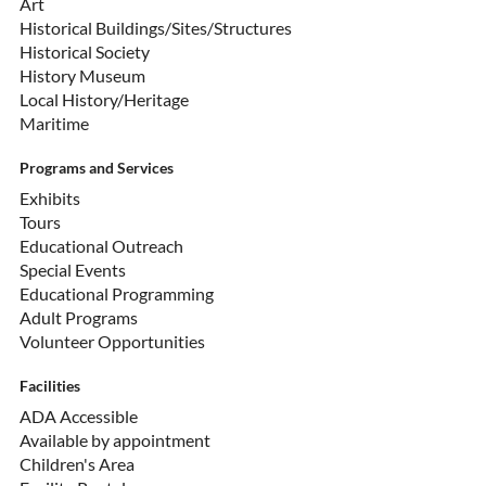
Art
Historical Buildings/Sites/Structures
Historical Society
History Museum
Local History/Heritage
Maritime
Programs and Services
Exhibits
Tours
Educational Outreach
Special Events
Educational Programming
Adult Programs
Volunteer Opportunities
Facilities
ADA Accessible
Available by appointment
Children's Area