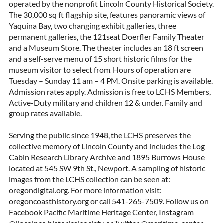
operated by the nonprofit Lincoln County Historical Society.
The 30,000 sq ft flagship site, features panoramic views of
Yaquina Bay, two changing exhibit galleries, three
permanent galleries, the 121seat Doerfler Family Theater
and a Museum Store. The theater includes an 18 ft screen
and a self-serve menu of 15 short historic films for the
museum visitor to select from. Hours of operation are
Tuesday – Sunday 11 am – 4 PM. Onsite parking is available.
Admission rates apply. Admission is free to LCHS Members,
Active-Duty military and children 12 & under. Family and
group rates available.
Serving the public since 1948, the LCHS preserves the
collective memory of Lincoln County and includes the Log
Cabin Research Library Archive and 1895 Burrows House
located at 545 SW 9th St., Newport. A sampling of historic
images from the LCHS collection can be seen at:
oregondigital.org. For more information visit:
oregoncoasthistory.org or call 541-265-7509. Follow us on
Facebook Pacific Maritime Heritage Center, Instagram
@lincolnco.historicalsociety or Twitter @maritime_center.