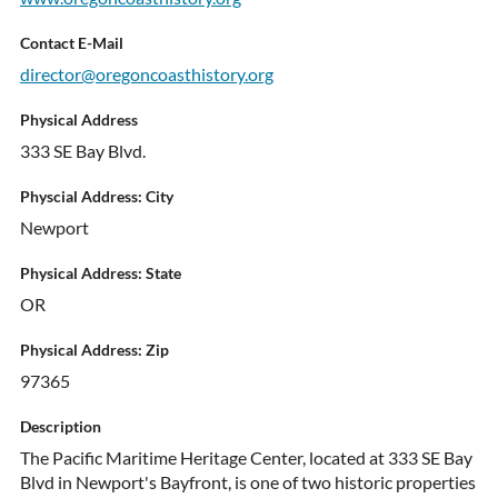
Contact E-Mail
director@oregoncoasthistory.org
Physical Address
333 SE Bay Blvd.
Physcial Address: City
Newport
Physical Address: State
OR
Physical Address: Zip
97365
Description
The Pacific Maritime Heritage Center, located at 333 SE Bay
Blvd in Newport's Bayfront, is one of two historic properties