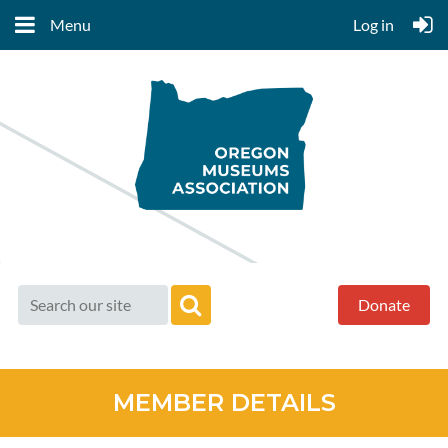
Menu
Log in
Donate
MEMBER DETAILS