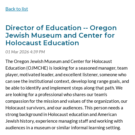
Back to list
Director of Education -- Oregon
Jewish Museum and Center for
Holocaust Education
The Oregon Jewish Museum and Center for Holocaust
Education (OJMCHE) is looking for a seasoned manager, team
player, motivated leader, and excellent listener, someone who
can see the institutional context, develop long range goals, and
be able to identify and implement steps along that path. We
are looking for a professional who shares our team's
compassion for the mission and values of the organization, our
Holocaust survivors, and our audiences. This person needs a
strong background in Holocaust education and American
Jewish history, experience managing staff and working with
audiences in a museum or similar informal learning setting.