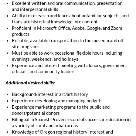
Excellent written and oral communication, presentation,
and interpersonal skills
Ability to research and learn about unfamiliar subjects, and
translate historical knowledge into content
Proficient in Microsoft Office, Adobe, Google, and Zoom
products
Reliable, available transportation to the museum and off
site programs
Must be able to work occasional flexible hours including
evenings, weekends, and holidays
Experience and interest meeting with donors, government
officials, and community leaders
Additional desired skills:
Background/interest in art/art history
Experience developing and managing budgets
Experience marketing programs to the public and
donors/potential donors
Bilingual in Spanish Proven record of success in education in
a variety of rural and urban areas
Knowledge of Oregon regional history Interest and