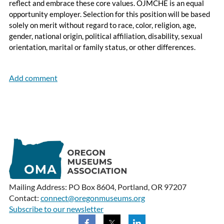
reflect and embrace these core values. OJMCHE is an equal
opportunity employer. Selection for this position will be based
solely on merit without regard to race, color, religion, age,
gender, national origin, political affiliation, disability, sexual
orientation, marital or family status, or other differences.
Mailing Address: PO Box 8604, Portland, OR 97207
Contact:
connect@oregonmuseums.org
Subscribe to our newsletter