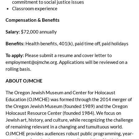
commitment to social justice issues
Classroom experience
Compensation & Benefits
Salary:
$72,000 annually
Benefits:
Health benefits, 401(k), paid time off, paid holidays
To apply:
Please submit a resume and cover letter to
employment@ojmche.org. Applications will be reviewed on a
rolling basis.
ABOUT OJMCHE
The Oregon Jewish Museum and Center for Holocaust
Education (OJMCHE) was formed through the 2014 merger of
the Oregon Jewish Museum (founded 1989) and the Oregon
Holocaust Resource Center (founded 1984). We focus on
Jewish art, history, and culture, while recognizing the challenge
of remaining relevant in a changing and tumultuous world.
OJMCHE provides audiences robust public programming, year-