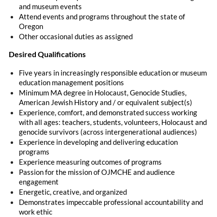
and museum events
Attend events and programs throughout the state of
Oregon
Other occasional duties as assigned
Desired Qualifications
Five years in increasingly responsible education or museum
education management positions
Minimum MA degree in Holocaust, Genocide Studies,
American Jewish History and / or equivalent subject(s)
Experience, comfort, and demonstrated success working
with all ages: teachers, students, volunteers, Holocaust and
genocide survivors (across intergenerational audiences)
Experience in developing and delivering education
programs
Experience measuring outcomes of programs
Passion for the mission of OJMCHE and audience
engagement
Energetic, creative, and organized
Demonstrates impeccable professional accountability and
work ethic