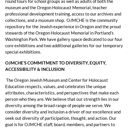
round tours for school groups as well as adults of both the
museum and the Oregon Holocaust Memorial, teacher
professional development training, access to our archives and
collections, and a museum shop. OJMCHE is the community
repository for the Jewish experience in Oregon and the proud
stewards of the Oregon Holocaust Memorial in Portland’s
Washington Park. We have gallery space dedicated to our four
core exhibitions and two additional galleries for our temporary
special exhibitions.
OJMCHE’S COMMITMENT TO DIVERSITY, EQUITY,
ACCESSIBILITY & INCLUSION
The Oregon Jewish Museum and Center for Holocaust
Education respects, values, and celebrates the unique
attributes, characteristics, and perspectives that make each
person who they are. We believe that our strength lies in our
diversity among the broad range of people we serve. We
consider diversity and inclusion a driver of our excellence and
seek out diversity of participation, thought, and action. Our
goal is for OJMCHE staff, board, members, and partners to