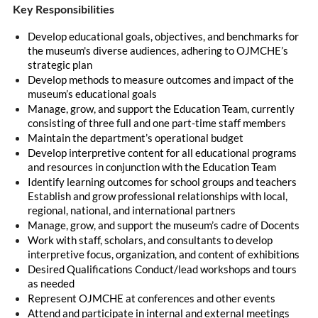
Key Responsibilities
Develop educational goals, objectives, and benchmarks for
the museum's diverse audiences, adhering to OJMCHE’s
strategic plan
Develop methods to measure outcomes and impact of the
museum’s educational goals
Manage, grow, and support the Education Team, currently
consisting of three full and one part-time staff members
Maintain the department’s operational budget
Develop interpretive content for all educational programs
and resources in conjunction with the Education Team
Identify learning outcomes for school groups and teachers
Establish and grow professional relationships with local,
regional, national, and international partners
Manage, grow, and support the museum’s cadre of Docents
Work with staff, scholars, and consultants to develop
interpretive focus, organization, and content of exhibitions
Desired Qualifications Conduct/lead workshops and tours
as needed
Represent OJMCHE at conferences and other events
Attend and participate in internal and external meetings