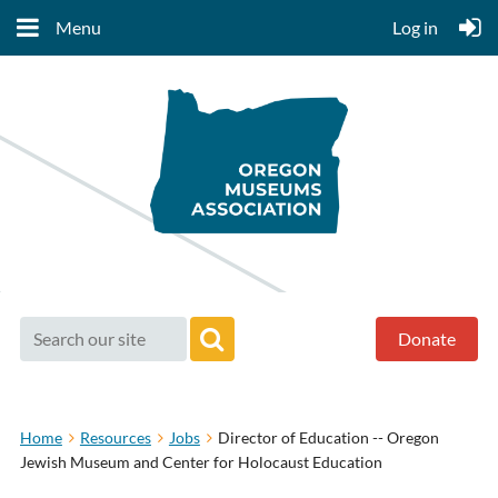
Menu
Log in
Donate
Home
Resources
Jobs
Director of Education -- Oregon
Jewish Museum and Center for Holocaust Education