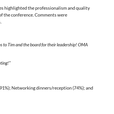
s highlighted the professionalism and quality
t of the conference. Comments were
.
dos to Tim and the board for their leadership! OMA
ting!”
 (91%); Networking dinners/reception (74%); and