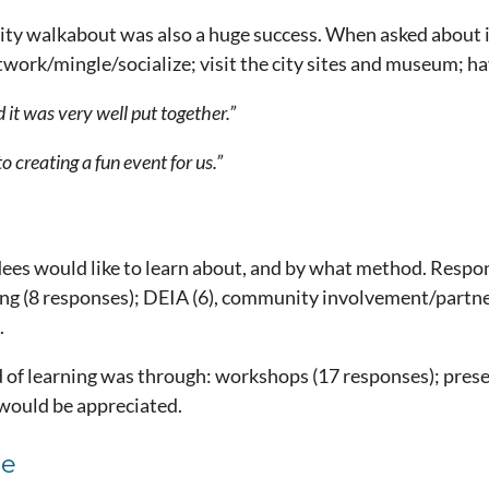
 walkabout was also a huge success. When asked about it
ork/mingle/socialize; visit the city sites and museum; hav
 it was very well put together.”
o creating a fun event for us.”
ees would like to learn about, and by what method. Respo
ng (8 responses); DEIA (6), community involvement/partner
.
f learning was through: workshops (17 responses); presenta
would be appreciated.
ce