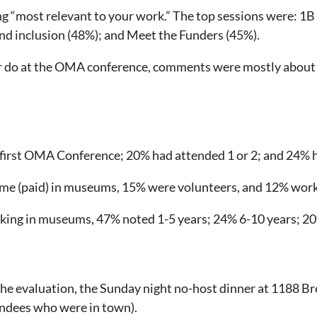
ing “most relevant to your work.” The top sessions were: 1
nd inclusion (48%); and Meet the Funders (45%).
r do at the OMA conference, comments were mostly about 
 first OMA Conference; 20% had attended 1 or 2; and 24% 
ime (paid) in museums, 15% were volunteers, and 12% worke
ng in museums, 47% noted 1-5 years; 24% 6-10 years; 20%
 the evaluation, the Sunday night no-host dinner at 1188 
endees who were in town).