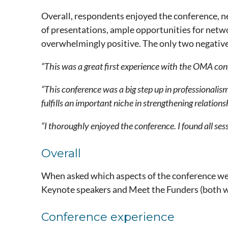
Overall, respondents enjoyed the conference, n
of presentations, ample opportunities for netw
overwhelmingly positive. The only two negative
“This was a great first experience with the OMA co
“This conference was a big step up in professionalis
fulfills an important niche in strengthening relations
“I thoroughly enjoyed the conference. I found all ses
Overall
When asked which aspects of the conference wer
Keynote speakers and Meet the Funders (both w
Conference experience