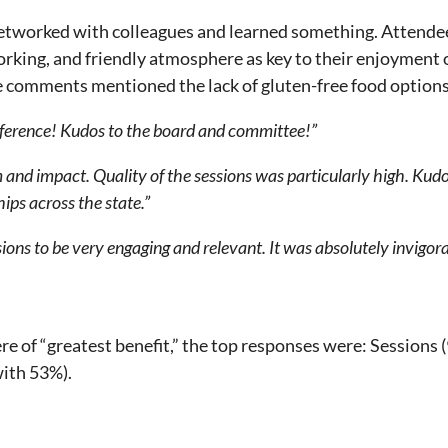
etworked with colleagues and learned something. Attendee
orking, and friendly atmosphere as key to their enjoymen
 comments mentioned the lack of gluten-free food options
nference! Kudos to the board and committee!”
m and impact. Quality of the sessions was particularly high. Ku
hips across the state.”
sions to be very engaging and relevant. It was absolutely invigora
e of “greatest benefit,” the top responses were: Sessions
ith 53%).