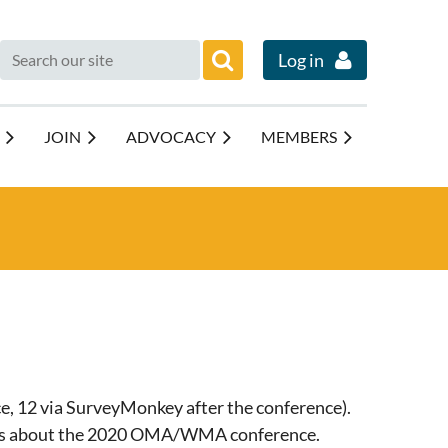
Log in
JOIN
ADVOCACY
MEMBERS
e, 12 via SurveyMonkey after the conference).
tions about the 2020 OMA/WMA conference.