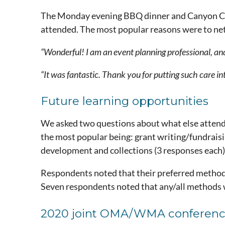
The Monday evening BBQ dinner and Canyon City
attended. The most popular reasons were to netw
“Wonderful! I am an event planning professional, and
“It was fantastic. Thank you for putting such care int
Future learning opportunities
We asked two questions about what else attend
the most popular being: grant writing/fundraisi
development and collections (3 responses each)
Respondents noted that their preferred method o
Seven respondents noted that any/all methods 
2020 joint OMA/WMA conferen