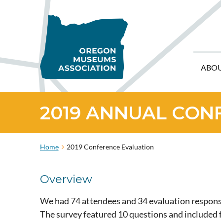
ABO
2019 ANNUAL CON
Home
2019 Conference Evaluation
Overview
We had 74 attendees and 34 evaluation response
The survey featured 10 questions and include