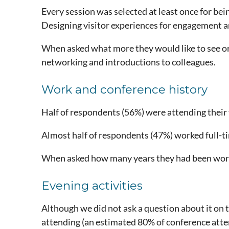
Every session was selected at least once for be
Designing visitor experiences for engagement a
When asked what more they would like to see o
networking and introductions to colleagues.
Work and conference history
Half of respondents (56%) were attending their
Almost half of respondents (47%) worked full-t
When asked how many years they had been worki
Evening activities
Although we did not ask a question about it on
attending (an estimated 80% of conference att