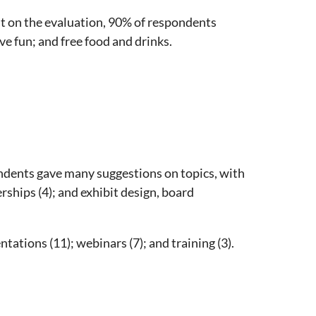
 on the evaluation, 90% of respondents
e fun; and free food and drinks.
ndents gave many suggestions on topics, with
ships (4); and exhibit design, board
tions (11); webinars (7); and training (3).