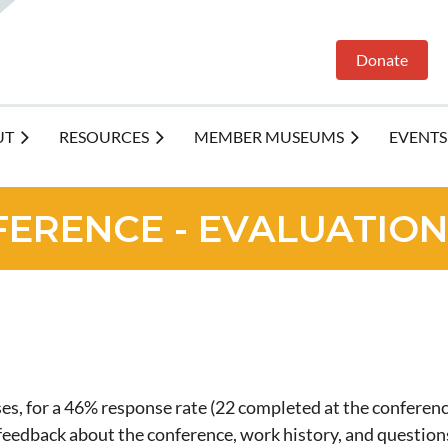
Donate
UT
RESOURCES
MEMBER MUSEUMS
EVENTS
FERENCE - EVALUATION
s, for a 46% response rate (22 completed at the conferenc
d feedback about the conference, work history, and ques