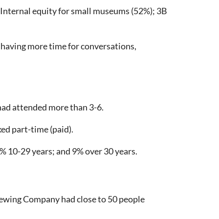
B Internal equity for small museums (52%); 3B
having more time for conversations,
had attended more than 3-6.
d part-time (paid).
 10-29 years; and 9% over 30 years.
Brewing Company had close to 50 people